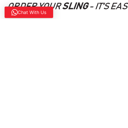
ORDER YOUR
SLING
- IT'S EA
Chat With Us
Contact us today and request a demo flight. Our sales
may have and escort you through the purchasing proces
AIRCRAFT
SUPPORT
SLING LSA
CUSTOMER PORTAL
SLING 2
AMO