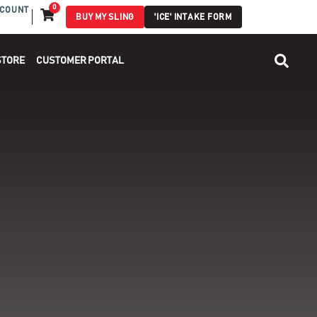
0
COUNT
BUY MY SLING
'ICE' INTAKE FORM
STORE
CUSTOMER PORTAL