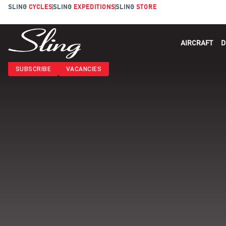
SLING
CYCLES
SLING
EXPEDITIONS
SLING
STORE
AIRCRAFT
D
SUBSCRIBE
VACANCIES