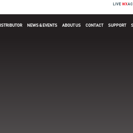
LIVE
WX
AC
ISTRIBUTOR
NEWS & EVENTS
ABOUT US
CONTACT
SUPPORT