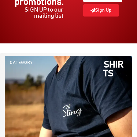
promotions.
SIGN UP to our
Sign Up
mailing list
CATEGORY
SHIR
TS