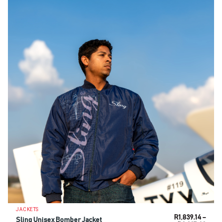
JACKETS
R
1,839.14
–
Sling Unisex Bomber Jacket