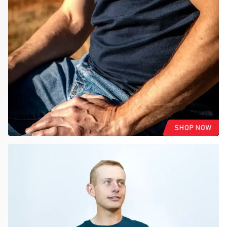
SHOP NOW