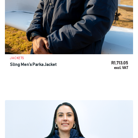
JACKETS
R
1,713.05
Sling Men’s Parka Jacket
excl. VAT
SELECT OPTIONS