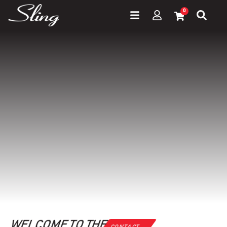
0
WELCOME TO THE