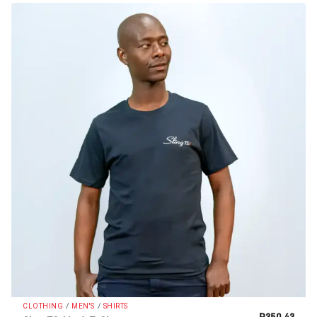
/
/
CLOTHING
MEN'S
SHIRTS