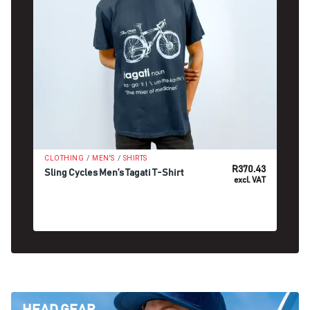
/
/
CLOTHING
MEN'S
SHIRTS
R
370.43
Sling Cycles Men’s Tagati T-Shirt
excl. VAT
SELECT OPTIONS
HEAD GEAR