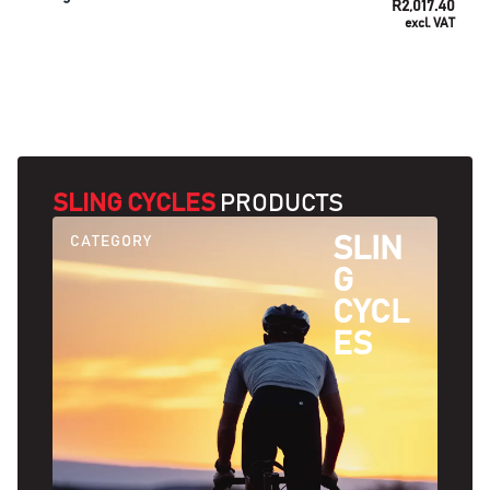
R
2,017.40
excl. VAT
SELECT OPTIONS
SLING CYCLES
PRODUCTS
CATEGORY
SLIN
G
CYCL
ES