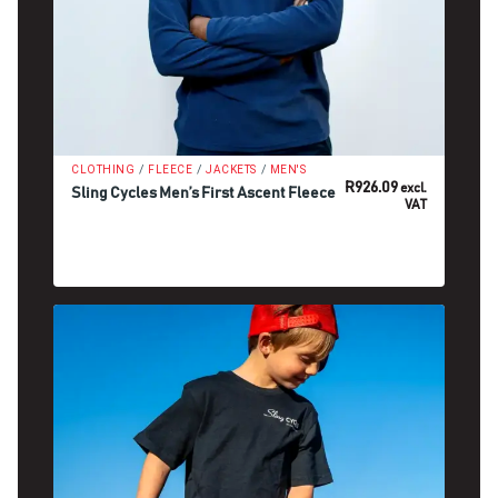
/
/
/
CLOTHING
FLEECE
JACKETS
MEN'S
R
926.09
excl.
Sling Cycles Men’s First Ascent Fleece
VAT
SELECT OPTIONS