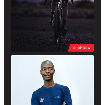
SHOP NOW