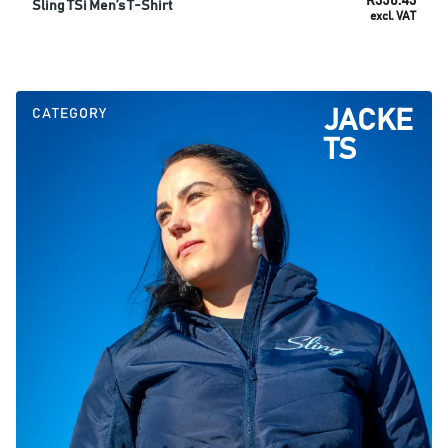
R
350.43
Sling TSi Men’s T-Shirt
excl. VAT
SELECT OPTIONS
CATEGORY
JACKE
TS