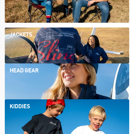
JACKETS
HEAD GEAR
KIDDIES