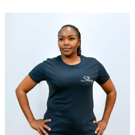
SELECT OPTIONS