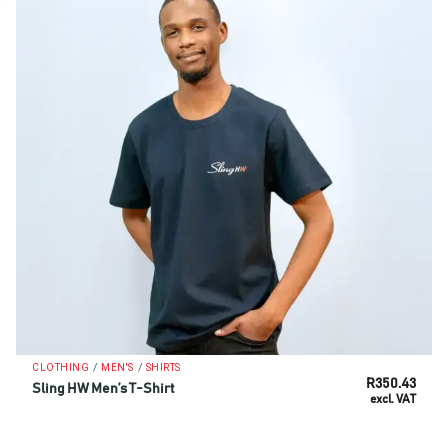
/
/
CLOTHING
MEN'S
SHIRTS
R
350.43
Sling HW Men’s T-Shirt
excl. VAT