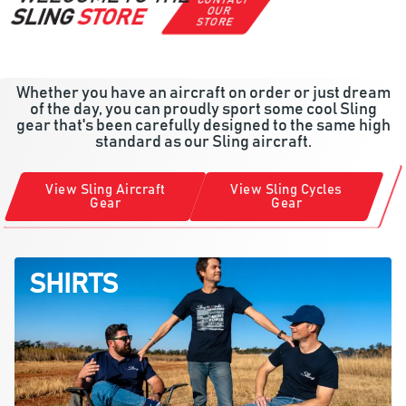
CONTACT
OUR
SLING
STORE
STORE
Whether you have an aircraft on order or just dream
of the day, you can proudly sport some cool Sling
gear that's been carefully designed to the same high
standard as our Sling aircraft.
View Sling Aircraft
View Sling Cycles
Gear
Gear
SHIRTS