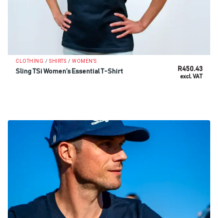
/
/
CLOTHING
SHIRTS
WOMEN'S
R
450.43
Sling TSi Women’s Essential T-Shirt
excl. VAT
SELECT OPTIONS