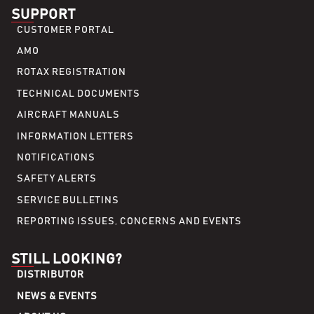
SUPPORT
CUSTOMER PORTAL
AMO
ROTAX REGISTRATION
TECHNICAL DOCUMENTS
AIRCRAFT MANUALS
INFORMATION LETTERS
NOTIFICATIONS
SAFETY ALERTS
SERVICE BULLETINS
REPORTING ISSUES, CONCERNS AND EVENTS
STILL LOOKING?
DISTRIBUTOR
NEWS & EVENTS