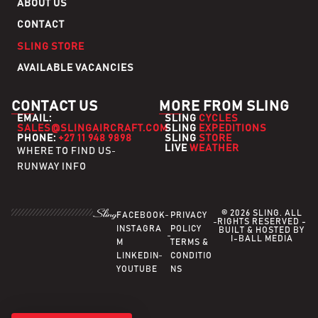
ABOUT US
CONTACT
SLING STORE
AVAILABLE VACANCIES
CONTACT US
MORE FROM SLING
EMAIL:
SLING
CYCLES
SALES@SLINGAIRCRAFT.COM
SLING
EXPEDITIONS
PHONE:
+27 11 948 9898
SLING
STORE
LIVE
WEATHER
WHERE TO FIND US
RUNWAY INFO
© 2026 SLING. ALL
FACEBOOK
PRIVACY
RIGHTS RESERVED -
INSTAGRA
POLICY
BUILT & HOSTED BY
I-BALL MEDIA
M
TERMS &
LINKEDIN
CONDITIO
YOUTUBE
NS