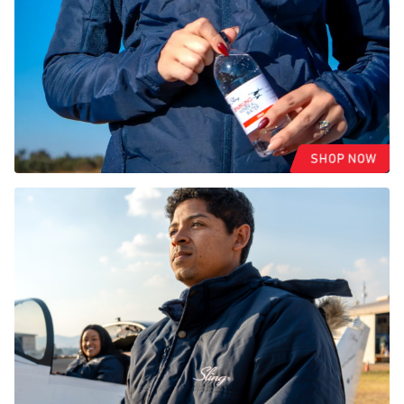
SHOP NOW