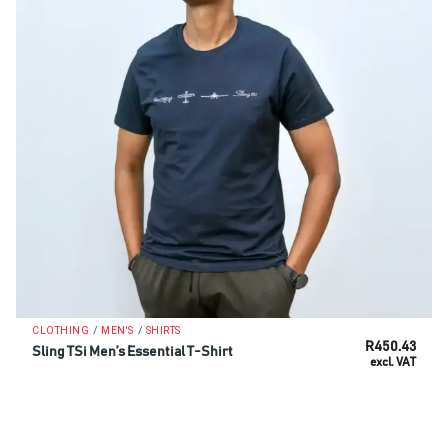
/
/
CLOTHING
MEN'S
SHIRTS
R
450.43
Sling TSi Men’s Essential T-Shirt
excl. VAT
SELECT OPTIONS