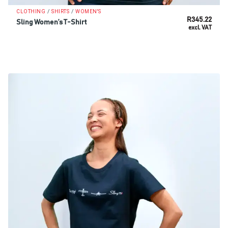
/
/
CLOTHING
SHIRTS
WOMEN'S
R
345.22
Sling Women’s T-Shirt
excl. VAT
SELECT OPTIONS