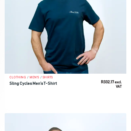
/
/
CLOTHING
MEN'S
SHIRTS
R
332.17
excl.
Sling Cycles Men’s T-Shirt
VAT
SELECT OPTIONS