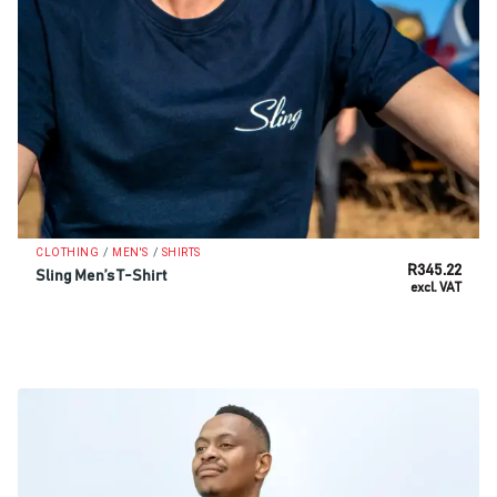
/
/
CLOTHING
MEN'S
SHIRTS
R
345.22
Sling Men’s T-Shirt
excl. VAT
SELECT OPTIONS