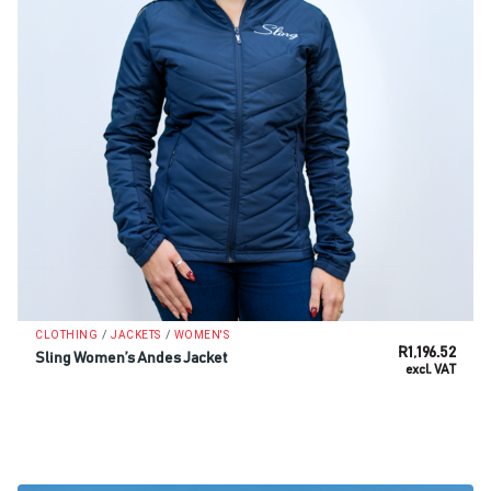
/
/
CLOTHING
JACKETS
WOMEN'S
R
1,196.52
Sling Women’s Andes Jacket
excl. VAT
SELECT OPTIONS