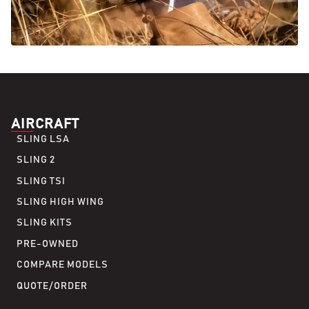
AIRCRAFT
SLING LSA
SLING 2
SLING TSI
SLING HIGH WING
SLING KITS
PRE-OWNED
COMPARE MODELS
QUOTE/ORDER