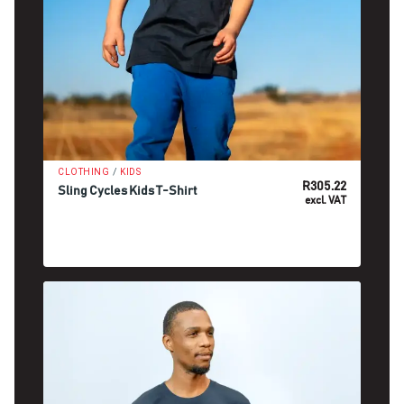
/
CLOTHING
KIDS
R
305.22
Sling Cycles Kids T-Shirt
excl. VAT
SELECT OPTIONS