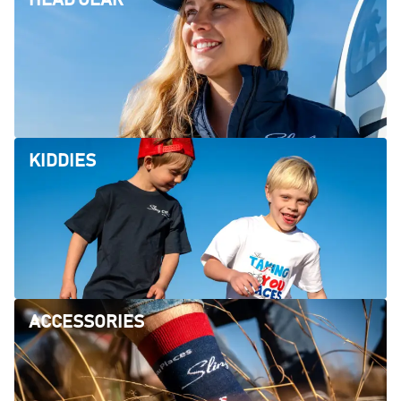
KIDDIES
ACCESSORIES