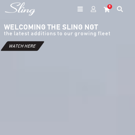
0
WELCOMING THE SLING NGT
the latest additions to our growing fleet
WATCH HERE