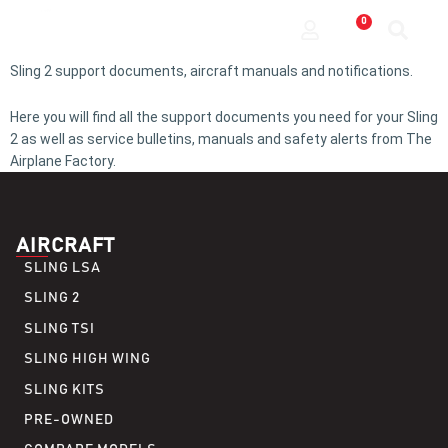
0
Sling 2 support documents, aircraft manuals and notifications.
Here you will find all the support documents you need for your Sling
2 as well as service bulletins, manuals and safety alerts from The
Airplane Factory.
AIRCRAFT
SLING LSA
SLING 2
SLING TSI
SLING HIGH WING
SLING KITS
PRE-OWNED