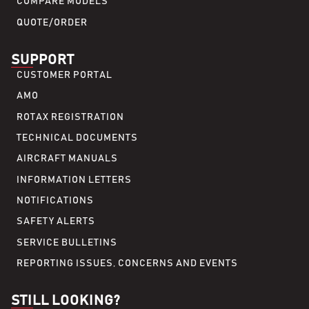
COMPARE MODELS
QUOTE/ORDER
SUPPORT
CUSTOMER PORTAL
AMO
ROTAX REGISTRATION
TECHNICAL DOCUMENTS
AIRCRAFT MANUALS
INFORMATION LETTERS
NOTIFICATIONS
SAFETY ALERTS
SERVICE BULLETINS
REPORTING ISSUES, CONCERNS AND EVENTS
STILL LOOKING?