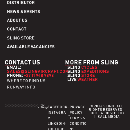
DISTRIBUTOR
NEWS & EVENTS
ABOUT US
CONTACT
SLING STORE
AVAILABLE VACANCIES
CONTACT US
MORE FROM SLING
EMAIL:
SLING
CYCLES
SALES@SLINGAIRCRAFT.COM
SLING
EXPEDITIONS
PHONE:
+27 11 948 9898
SLING
STORE
LIVE
WEATHER
WHERE TO FIND US
RUNWAY INFO
© 2026 SLING. ALL
FACEBOOK
PRIVACY
RIGHTS RESERVED -
INSTAGRA
POLICY
BUILT & HOSTED BY
I-BALL MEDIA
M
TERMS &
LINKEDIN
CONDITIO
YOUTUBE
NS