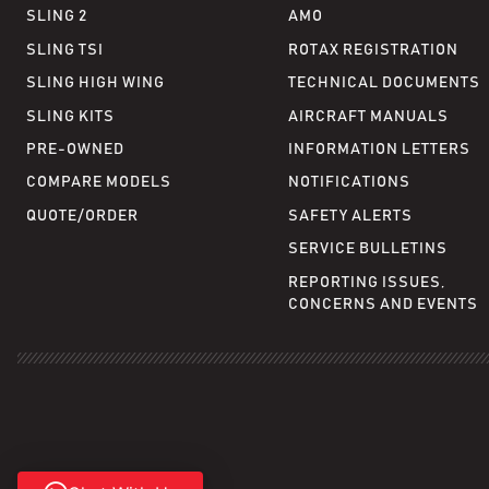
SLING 2
AMO
SLING TSI
ROTAX REGISTRATION
SLING HIGH WING
TECHNICAL DOCUMENTS
SLING KITS
AIRCRAFT MANUALS
PRE-OWNED
INFORMATION LETTERS
COMPARE MODELS
NOTIFICATIONS
QUOTE/ORDER
SAFETY ALERTS
SERVICE BULLETINS
REPORTING ISSUES,
CONCERNS AND EVENTS