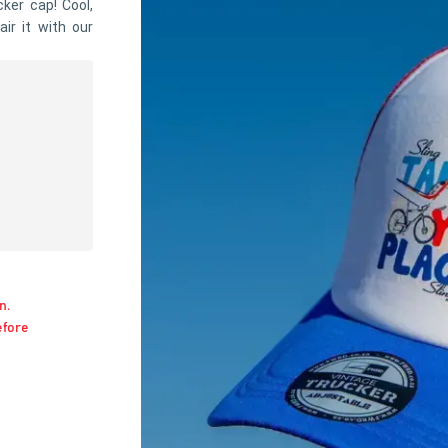
cker cap! Cool,
air it with our
n.
efore