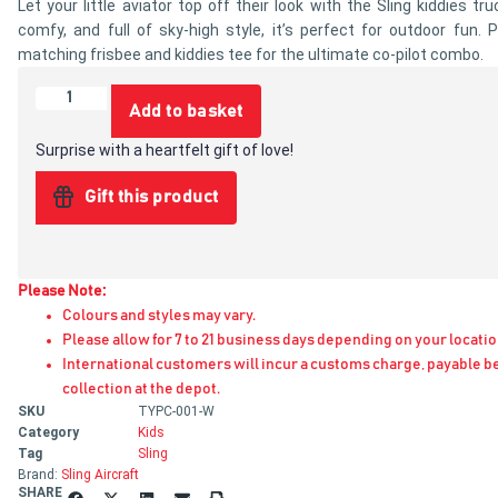
Let your little aviator top off their look with the Sling kiddies tru
comfy, and full of sky-high style, it’s perfect for outdoor fun. P
matching frisbee and kiddies tee for the ultimate co-pilot combo.
Add to basket
Surprise with a heartfelt gift of love!
Gift this product
Please Note:
Colours and styles may vary.
Please allow for 7 to 21 business days depending on your locatio
International customers will incur a customs charge, payable b
collection at the depot.
SKU
TYPC-001-W
Category
Kids
Tag
Sling
Brand:
Sling Aircraft
SHARE