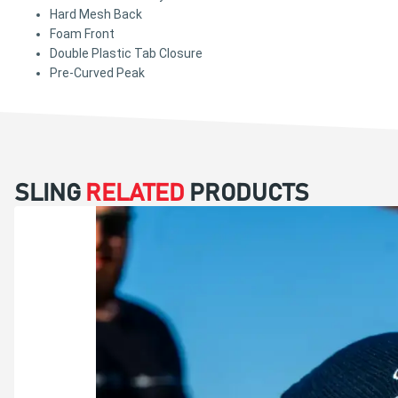
Hard Mesh Back
Foam Front
Double Plastic Tab Closure
Pre-Curved Peak
SLING
RELATED
PRODUCTS