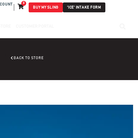
0
COUNT
BUY MY SLING
'ICE' INTAKE FORM
STORE
CUSTOMER PORTAL
BACK TO STORE