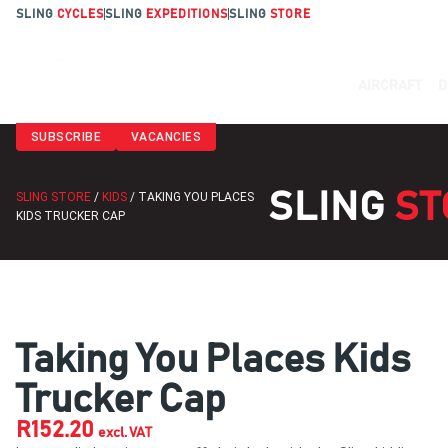
SLING
CYCLES
SLING
EXPEDITIONS
SLING
STORE
AIRCRAFT
D
SUBSCRIBE
VACANCIES
SLING
ST
SLING STORE
/
KIDS
/ TAKING YOU PLACES
KIDS TRUCKER CAP
Taking You Places Kids
Trucker Cap
R
152.20
excl. VAT