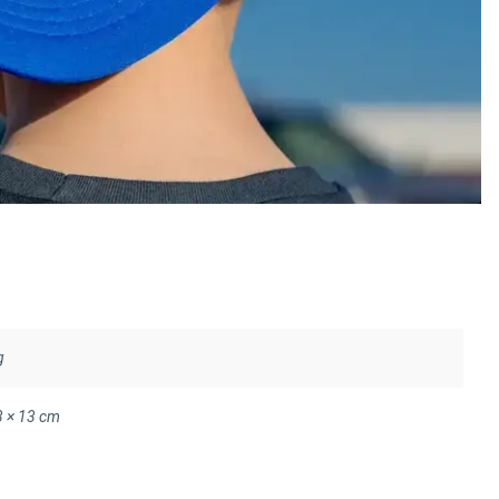
g
3 × 13 cm