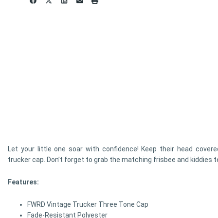
Let your little one soar with confidence! Keep their head covered
trucker cap. Don’t forget to grab the matching frisbee and kiddies t
Features:
FWRD Vintage Trucker Three Tone Cap
Fade-Resistant Polyester