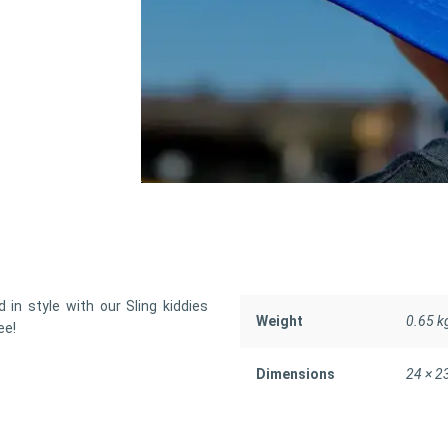
 in style with our Sling kiddies
Weight
0.65 k
ee!
Dimensions
24 × 2