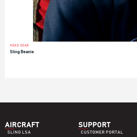
HEAD GEAR
Sling Beanie
ADD TO BASKET
AIRCRAFT
SUPPORT
SLING LSA
CUSTOMER PORTAL