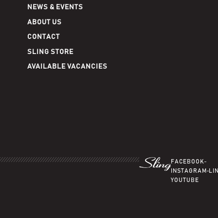
NEWS & EVENTS
ABOUT US
CONTACT
SLING STORE
AVAILABLE VACANCIES
FACEBOOK
INSTAGRAM
LI
YOUTUBE