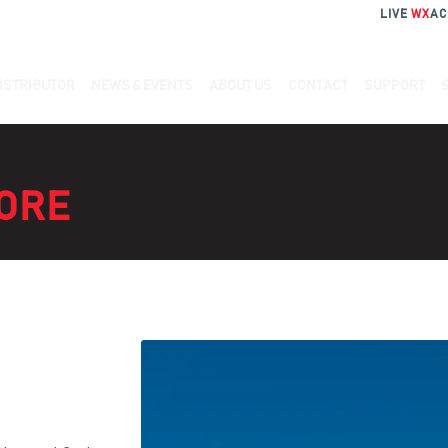
LIVE
WX
AC
ISTRIBUTOR
NEWS & EVENTS
ABOUT US
CONTACT
SUPPORT
ORE