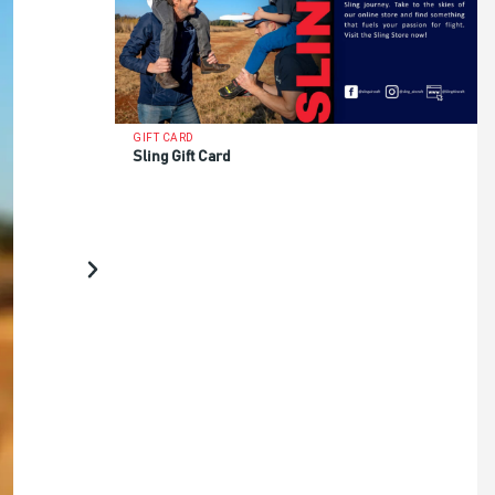
GIFT CARD
Sling Gift Card