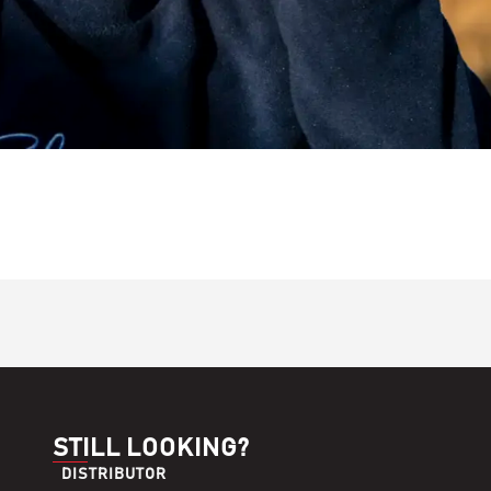
STILL LOOKING?
DISTRIBUTOR