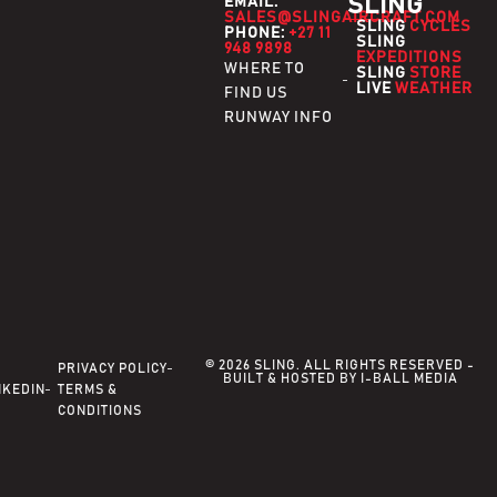
SLING
EMAIL:
SALES@SLINGAIRCRAFT.COM
SLING
CYCLES
PHONE:
+27 11
SLING
948 9898
EXPEDITIONS
WHERE TO
SLING
STORE
LIVE
WEATHER
FIND US
RUNWAY INFO
© 2026 SLING. ALL RIGHTS RESERVED -
PRIVACY POLICY
BUILT & HOSTED BY I-BALL MEDIA
NKEDIN
TERMS &
CONDITIONS