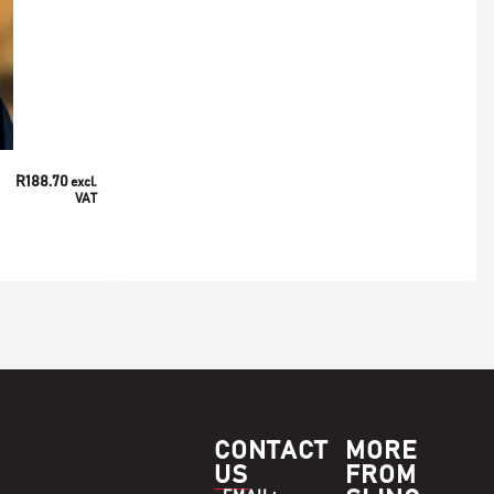
/
/
/
ACCESSORIES
MEN'S
SOCKS
WOMEN'S
R
188.70
excl.
Sling Unisex Cape Mohair Socks
VAT
ADD TO BASKET
SELECT OPTIONS
CONTACT
MORE
US
FROM