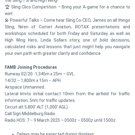
the Sling TSi and High Wing!
🏆 Sling Clico Competition – Bring your A-game for a chance to
win!
🎤 Powerful Talks – Come hear Sling Co-CEO, James on all things
Sling, Niren of Comet Aviation, ROTAX presentations and
workshops scheduled for both Friday and Saturday as well as
High Wing Hero, Linda Sollars story, one of bold decisions,
calculated risks and lessons that just might help you navigate
your own path with greater clarity and confidence.
FAMB Joining Procedures
Runway 02/20 -1,345m x 25m – GVL.
14/32 – 1,800m x 15m – APH.
Airspace Unmanned.
Lateral limits initial contact 10nm from the airfield for traffic
information, 5nm for traffic updates.
Circuit alt 5,800’ ALT (1,000’ AGL).
Call Sign Middelburg Radio.
Radio HOS: 7 – 9 March 2025 – 0500z – 0500z until 1500z.
Delays may be expected during displays.