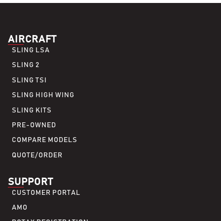
AIRCRAFT
SLING LSA
SLING 2
SLING TSI
SLING HIGH WING
SLING KITS
PRE-OWNED
COMPARE MODELS
QUOTE/ORDER
SUPPORT
CUSTOMER PORTAL
AMO