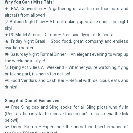
Why You Can’t Miss This!
✈ EAA Convention – A gathering of aviation enthusiasts and
aircraft from all over!
🎈 Balloon Night Glow – A breathtaking spectacle under the night
sky!
✈ RC Model Aircraft Demos – Precision flying at its finest!
🔥 Friday Night Braai – Good food, great company and endless
aviation banter!
🍽️ Saturday Night Formal Dinner – An elegant evening to wrap up
the weekend in style!
🚀 Flying Activities All Weekend – Whether you’re watching, flying
or taking part, it’s non-stop action!
🍔 Food Vendors and Cash Bar – Refuel with delicious eats and
drinks!
Sling And Comet Exclusives!
🎟 Free Sling cap and Sling socks for all Sling pilots who fly in
(Registration is vital to receive this so don’t miss out via the link
below!)
🛩 Demo Flights – Experience the unmatched performance of