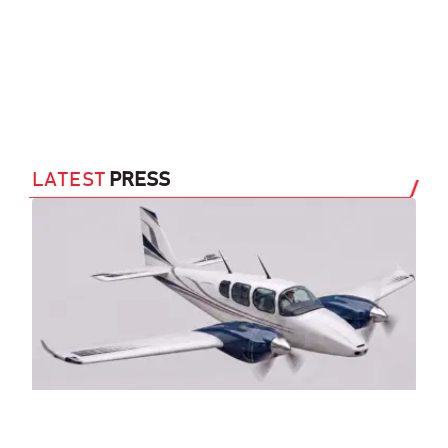
LATEST
PRESS
Sl
Tw
(A
29 J