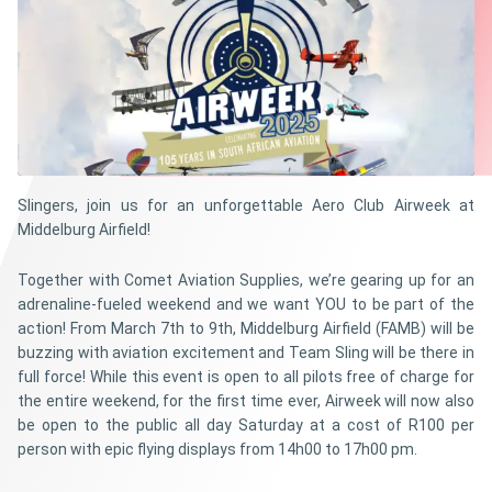
Slingers, join us for an unforgettable Aero Club Airweek at
Middelburg Airfield!
Together with Comet Aviation Supplies, we’re gearing up for an
adrenaline-fueled weekend and we want YOU to be part of the
action! From March 7th to 9th, Middelburg Airfield (FAMB) will be
buzzing with aviation excitement and Team Sling will be there in
full force! While this event is open to all pilots free of charge for
the entire weekend, for the first time ever, Airweek will now also
be open to the public all day Saturday at a cost of R100 per
person with epic flying displays from 14h00 to 17h00 pm.