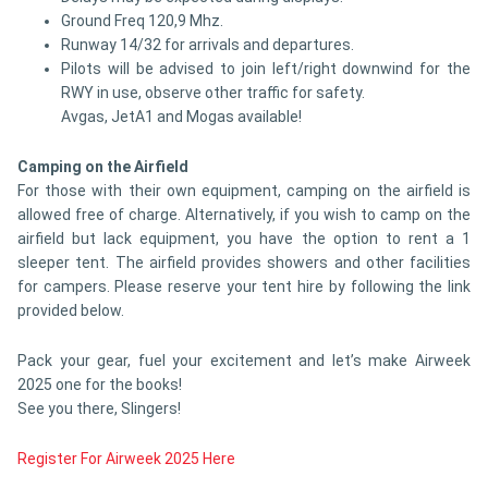
Ground Freq 120,9 Mhz.
Runway 14/32 for arrivals and departures.
Pilots will be advised to join left/right downwind for the
RWY in use, observe other traffic for safety.
Avgas, JetA1 and Mogas available!
Camping on the Airfield
For those with their own equipment, camping on the airfield is
allowed free of charge. Alternatively, if you wish to camp on the
airfield but lack equipment, you have the option to rent a 1
sleeper tent. The airfield provides showers and other facilities
for campers. Please reserve your tent hire by following the link
provided below.
Pack your gear, fuel your excitement and let’s make Airweek
2025 one for the books!
See you there, Slingers!
Register For Airweek 2025 Here