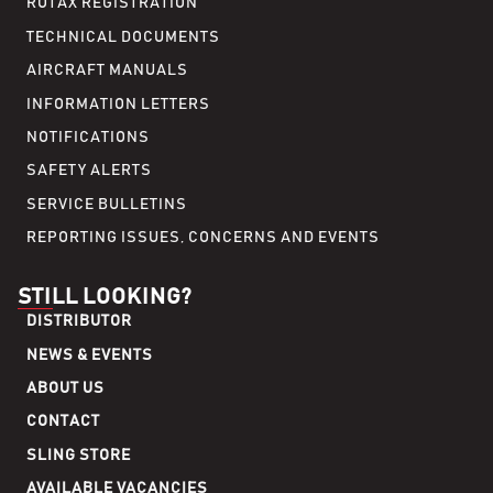
ROTAX REGISTRATION
TECHNICAL DOCUMENTS
AIRCRAFT MANUALS
INFORMATION LETTERS
NOTIFICATIONS
SAFETY ALERTS
SERVICE BULLETINS
REPORTING ISSUES, CONCERNS AND EVENTS
STILL LOOKING?
DISTRIBUTOR
NEWS & EVENTS
ABOUT US
CONTACT
SLING STORE
AVAILABLE VACANCIES