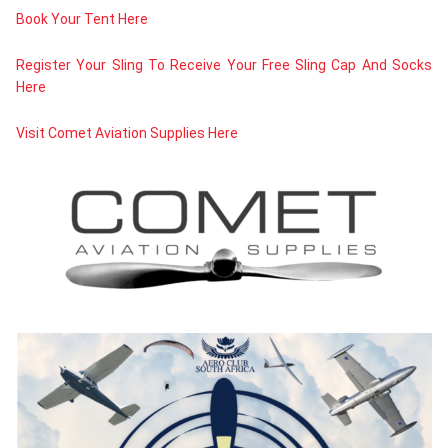
Book Your Tent Here
Register Your Sling To Receive Your Free Sling Cap And Socks
Here
Visit Comet Aviation Supplies Here