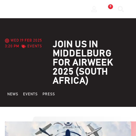
0
WED 19 FEB 2025
JOIN US IN
3:20 PM
EVENTS
MIDDELBURG
FOR AIRWEEK
2025 (SOUTH
AFRICA)
NEWS
EVENTS
PRESS