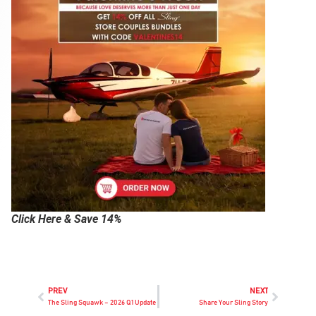
Click Here & Save 14%
PREV
NEXT
The Sling Squawk – 2026 Q1 Update
Share Your Sling Story