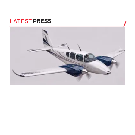
LATEST
PRESS
Sl
Tw
(A
29 J