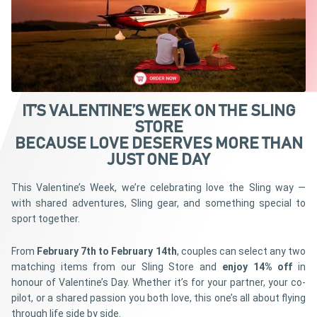
IT’S VALENTINE’S WEEK ON THE SLING
STORE
BECAUSE LOVE DESERVES MORE THAN
JUST ONE DAY
This Valentine’s Week, we’re celebrating love the Sling way —
with shared adventures, Sling gear, and something special to
sport together.
From
February 7th to February 14th
, couples can select any two
matching items from our Sling Store and
enjoy 14% off
in
honour of Valentine’s Day. Whether it’s for your partner, your co-
pilot, or a shared passion you both love, this one’s all about flying
through life side by side.