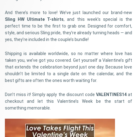
And there’s more to love! We’ve just launched our brand-new
Sling HW Ultimate T-shirts
, and this week’s special is the
perfect time to be the first to grab one. Designed for comfort,
style, and serious Sling pride, they’re already turning heads — and
yes, they’re included in the couple’s bundle!
Shipping is available worldwide, so no matter where love has
taken you, we’ve got you covered. Get yourself a Valentine’s gift
that extends the celebration beyond just one day. Because love
shouldn’t be limited to a single date on the calendar, and the
best gifts are often the ones worth waiting for.
Don’t miss it! Simply apply the discount code
VALENTINES14
at
checkout and let this Valentine’s Week be the start of
something memorable.