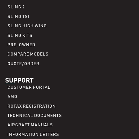
SLING 2
SLING TSI
SLING HIGH WING
SLING KITS
PRE-OWNED
COMPARE MODELS
QUOTE/ORDER
SUPPORT
CUSTOMER PORTAL
AMO
ROTAX REGISTRATION
TECHNICAL DOCUMENTS
AIRCRAFT MANUALS
INFORMATION LETTERS