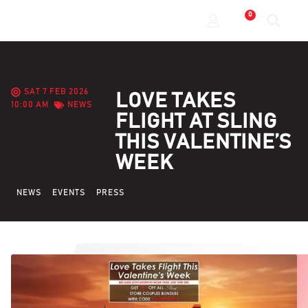
0
SAT 7 FEB 2026
LOVE TAKES
10:00 AM
NEWS
FLIGHT AT SLING
THIS VALENTINE’S
WEEK
NEWS
EVENTS
PRESS