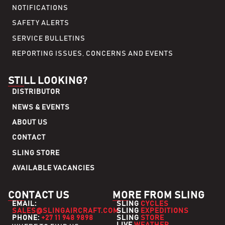
NOTIFICATIONS
SAFETY ALERTS
SERVICE BULLETINS
REPORTING ISSUES, CONCERNS AND EVENTS
STILL LOOKING?
DISTRIBUTOR
NEWS & EVENTS
ABOUT US
CONTACT
SLING STORE
AVAILABLE VACANCIES
CONTACT US
MORE FROM SLING
EMAIL:
SLING
CYCLES
SALES@SLINGAIRCRAFT.COM
SLING
EXPEDITIONS
PHONE:
+27 11 948 9898
SLING
STORE