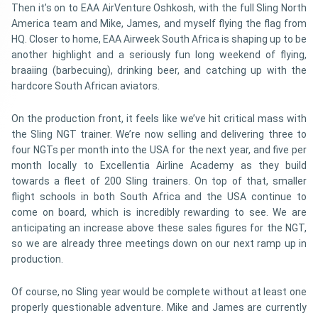
Then it’s on to EAA AirVenture Oshkosh, with the full Sling North
America team and Mike, James, and myself flying the flag from
HQ. Closer to home, EAA Airweek South Africa is shaping up to be
another highlight and a seriously fun long weekend of flying,
braaiing (barbecuing), drinking beer, and catching up with the
hardcore South African aviators.
On the production front, it feels like we’ve hit critical mass with
the Sling NGT trainer. We’re now selling and delivering three to
four NGTs per month into the USA for the next year, and five per
month locally to Excellentia Airline Academy as they build
towards a fleet of 200 Sling trainers. On top of that, smaller
flight schools in both South Africa and the USA continue to
come on board, which is incredibly rewarding to see. We are
anticipating an increase above these sales figures for the NGT,
so we are already three meetings down on our next ramp up in
production.
Of course, no Sling year would be complete without at least one
properly questionable adventure. Mike and James are currently