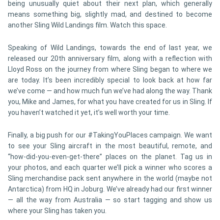
being unusually quiet about their next plan, which generally
means something big, slightly mad, and destined to become
another Sling Wild Landings film. Watch this space.
Speaking of Wild Landings, towards the end of last year, we
released our 20th anniversary film, along with a reflection with
Lloyd Ross on the journey from where Sling began to where we
are today. It’s been incredibly special to look back at how far
we’ve come — and how much fun we’ve had along the way. Thank
you, Mike and James, for what you have created for us in Sling. If
you haven’t watched it yet, it’s well worth your time.
Finally, a big push for our #TakingYouPlaces campaign. We want
to see your Sling aircraft in the most beautiful, remote, and
“how-did-you-even-get-there” places on the planet. Tag us in
your photos, and each quarter we’ll pick a winner who scores a
Sling merchandise pack sent anywhere in the world (maybe not
Antarctica) from HQ in Joburg. We’ve already had our first winner
— all the way from Australia — so start tagging and show us
where your Sling has taken you.