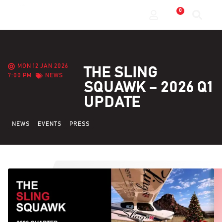
0
MON 12 JAN 2026
THE SLING
7:00 PM
NEWS
SQUAWK – 2026 Q1
UPDATE
NEWS
EVENTS
PRESS