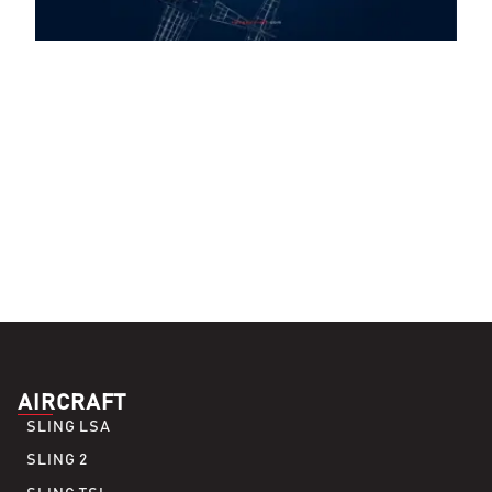
AIRCRAFT
SLING LSA
SLING 2