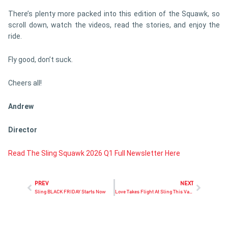
There’s plenty more packed into this edition of the Squawk, so
scroll down, watch the videos, read the stories, and enjoy the
ride.
Fly good, don’t suck.
Cheers all!
Andrew
Director
Read The Sling Squawk 2026 Q1 Full Newsletter Here
PREV
NEXT
Sling BLACK FRIDAY Starts Now
Love Takes Flight At Sling This Valentine’s Week