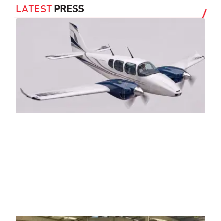
LATEST
PRESS
Sl
Tw
(A
29 J
AN