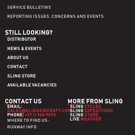
SERVICE BULLETINS
REPORTING ISSUES, CONCERNS AND EVENTS
STILL LOOKING?
DISTRIBUTOR
NEWS & EVENTS
ABOUT US
CONTACT
SLING STORE
AVAILABLE VACANCIES
CONTACT US
MORE FROM SLING
EMAIL:
SLING
CYCLES
SALES@SLINGAIRCRAFT.COM
SLING
EXPEDITIONS
PHONE:
+27 11 948 9898
SLING
STORE
LIVE
WEATHER
WHERE TO FIND US
RUNWAY INFO