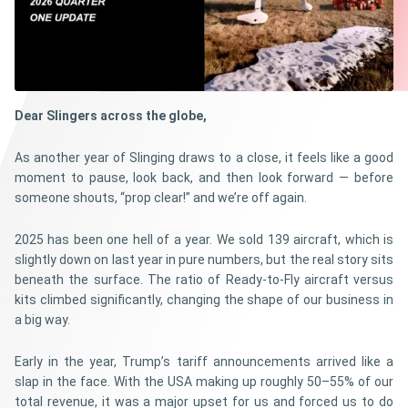
Dear Slingers across the globe,
As another year of Slinging draws to a close, it feels like a good
moment to pause, look back, and then look forward — before
someone shouts, “prop clear!” and we’re off again.
2025 has been one hell of a year. We sold 139 aircraft, which is
slightly down on last year in pure numbers, but the real story sits
beneath the surface. The ratio of Ready-to-Fly aircraft versus
kits climbed significantly, changing the shape of our business in
a big way.
Early in the year, Trump’s tariff announcements arrived like a
slap in the face. With the USA making up roughly 50–55% of our
total revenue, it was a major upset for us and forced us to do