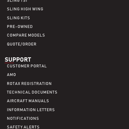
SLING TSI
SLING HIGH WING
SLING KITS
PRE-OWNED
COMPARE MODELS
QUOTE/ORDER
SUPPORT
CUSTOMER PORTAL
AMO
ROTAX REGISTRATION
TECHNICAL DOCUMENTS
AIRCRAFT MANUALS
INFORMATION LETTERS
NOTIFICATIONS
SAFETY ALERTS