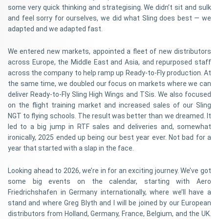
some very quick thinking and strategising. We didn’t sit and sulk
and feel sorry for ourselves, we did what Sling does best — we
adapted and we adapted fast.
We entered new markets, appointed a fleet of new distributors
across Europe, the Middle East and Asia, and repurposed staff
across the company to help ramp up Ready-to-Fly production. At
the same time, we doubled our focus on markets where we can
deliver Ready-to-Fly Sling High Wings and TSis. We also focused
on the flight training market and increased sales of our Sling
NGT to flying schools. The result was better than we dreamed. It
led to a big jump in RTF sales and deliveries and, somewhat
ironically, 2025 ended up being our best year ever. Not bad for a
year that started with a slap in the face.
Looking ahead to 2026, we’re in for an exciting journey. We’ve got
some big events on the calendar, starting with Aero
Friedrichshafen in Germany internationally, where we’ll have a
stand and where Greg Blyth and I will be joined by our European
distributors from Holland, Germany, France, Belgium, and the UK.