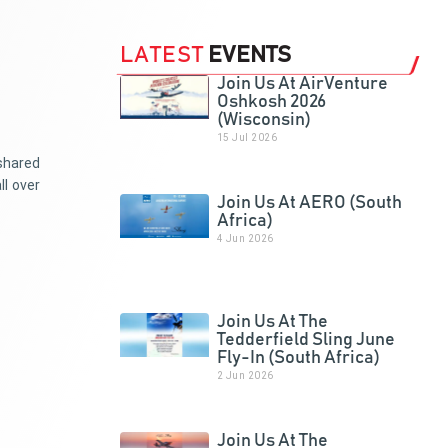
LATEST
EVENTS
Join Us At AirVenture
Oshkosh 2026
(Wisconsin)
15 Jul 2026
 shared
ll over
Join Us At AERO (South
Africa)
4 Jun 2026
Join Us At The
Tedderfield Sling June
Fly-In (South Africa)
2 Jun 2026
Join Us At The