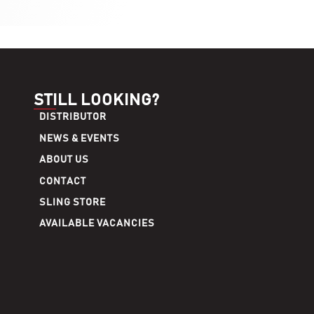
STILL LOOKING?
DISTRIBUTOR
NEWS & EVENTS
ABOUT US
CONTACT
SLING STORE
AVAILABLE VACANCIES