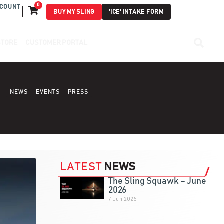
0
COUNT
BUY MY SLING
'ICE' INTAKE FORM
STORE
CUSTOMER PORTAL
NEWS
EVENTS
PRESS
LATEST
NEWS
The Sling Squawk – June
2026
7 Jun 2026