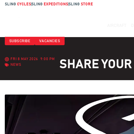
SLING
CYCLES
SLING
EXPEDITIONS
SLING
STORE
AIRCRAFT
D
SUBSCRIBE
VACANCIES
FRI 8 MAY 2026
9:00 PM
SHARE YOUR 
NEWS