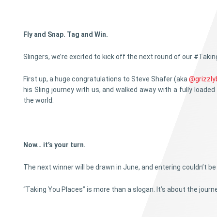
Fly and Snap. Tag and Win.
Slingers, we’re excited to kick off the next round of our #Tak
First up, a huge congratulations to Steve Shafer (aka
@grizzly
his Sling journey with us, and walked away with a fully loaded 
the world.
Now… it’s your turn.
The next winner will be drawn in June, and entering couldn’t be 
“Taking You Places” is more than a slogan. It’s about the jou