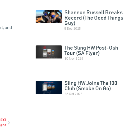
Shannon Russell Breaks
Record (The Good Things
Guy)
nt, and
8 Dec 2025
The Sling HW Post-Osh
Tour (SA Flyer)
10 Nov 2025
Sling HW Joins The 100
Club (Smoke On Go)
22 Oct 2025
NEXT
egins