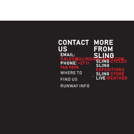
CONTACT
MORE
US
FROM
SLING
EMAIL:
SALES@SLINGAIRCRAFT.COM
SLING
CYCLES
PHONE:
+27 11
SLING
948 9898
EXPEDITIONS
WHERE TO
SLING
STORE
LIVE
WEATHER
FIND US
RUNWAY INFO