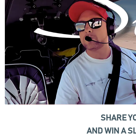
SHARE Y
AND WIN A S