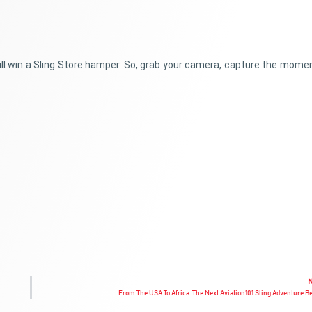
will win a Sling Store hamper. So, grab your camera, capture the mome
From The USA To Africa: The Next Aviation101 Sling Adventure B