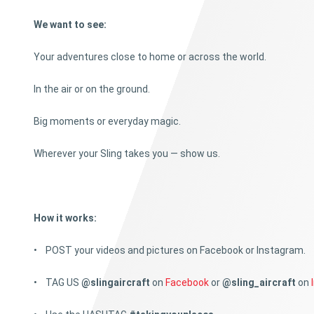
We want to see:
Your adventures close to home or across the world.
In the air or on the ground.
Big moments or everyday magic.
Wherever your Sling takes you — show us.
How it works:
• POST your videos and pictures on Facebook or Instagram.
• TAG US
@slingaircraft
on
Facebook
or
@sling_aircraft
on