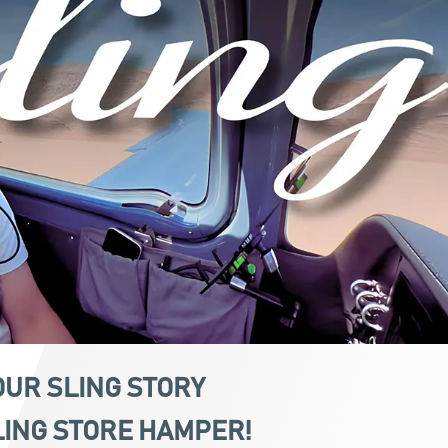
OUR
SLING
STORY
LING STORE HAMPER!