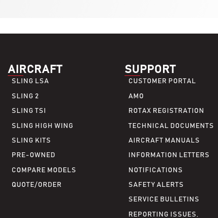
AIRCRAFT
SUPPORT
SLING LSA
CUSTOMER PORTAL
SLING 2
AMO
SLING TSI
ROTAX REGISTRATION
SLING HIGH WING
TECHNICAL DOCUMENTS
SLING KITS
AIRCRAFT MANUALS
PRE-OWNED
INFORMATION LETTERS
COMPARE MODELS
NOTIFICATIONS
QUOTE/ORDER
SAFETY ALERTS
SERVICE BULLETINS
REPORTING ISSUES,