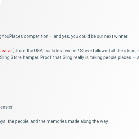
ingYouPlaces competition — and yes, you could be our next winner.
bearair
) from the USA, our latest winner! Steve followed all the steps,
Sling Store hamper. Proof that Sling really is taking people places — a
easier.
rneys, the people, and the memories made along the way.