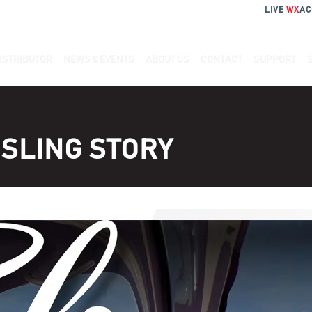
LIVE
WX
AC
ISTRIBUTOR
NEWS & EVENTS
ABOUT US
CONTACT
SUPPORT
SLING STORY