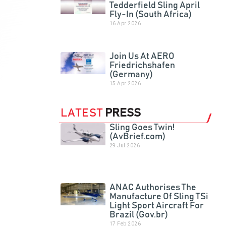
Tedderfield Sling April
Fly-In (South Africa)
16 Apr 2026
Join Us At AERO
Friedrichshafen
(Germany)
15 Apr 2026
LATEST
PRESS
Sling Goes Twin!
(AvBrief.com)
29 Jul 2026
ANAC Authorises The
Manufacture Of Sling TSi
Light Sport Aircraft For
Brazil (Gov.br)
17 Feb 2026