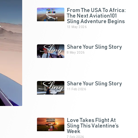
From The USA To Africa:
The Next Aviation101
Sling Adventure Begins
13 May 2026
Share Your Sling Story
8 May 2026
Share Your Sling Story
11 Feb 2026
Love Takes Flight At
Sling This Valentine’s
Week
7 Feb 2026