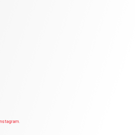
Instagram
.