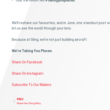
• Use the HASHTAG
#takingyouplaces
.
We’ll reshare our favourites, and in June, one standout post 
let us see the world through your lens.
Because at Sling, we’re not just building aircraft.
We’re Taking You Places.
Share On Facebook
Share On Instagram
Subscribe To Our Mailers
PREV
Share Your Sling Story